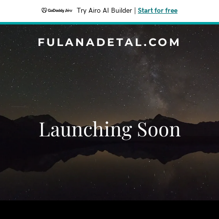
Try Airo AI Builder
|
Start for free
FULANADETAL.COM
Launching Soon