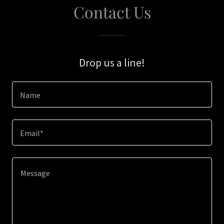
Contact Us
Drop us a line!
Name
Email*