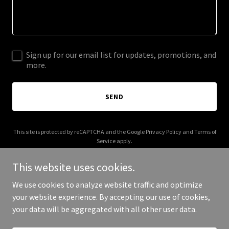
Sign up for our email list for updates, promotions, and
more.
SEND
This site is protected by reCAPTCHA and the Google
Privacy Policy
and
Terms of
Service
apply.
This website uses cookies.
We use cookies to analyze website traffic and optimize
your website experience. By accepting our use of cookies,
Copyright © 2026 fulanadetal.com - All Rights Reserved.
your data will be aggregated with all other user data.
Powered by